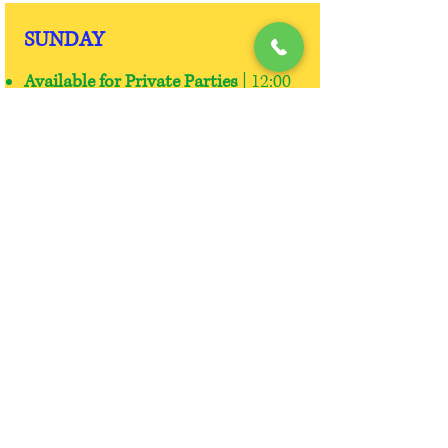
SUNDAY
Available for Private Parties
| 12:00
p.m. - 2:00 p.m. or
6:00 p.m.-8:00
p.m.
Open Skate:
2:00 p.m. - 5:00 p.m. |
$9.00 Each | $3.00 Skate Rental