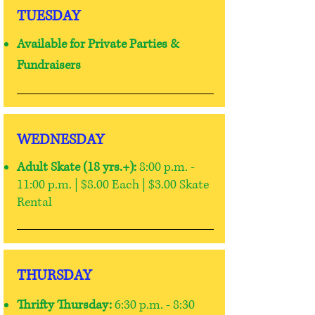
TUESDAY
Available for Private Parties
&
Fundraisers
WEDNESDAY
Adult Skate (18 yrs.+):
8:00 p.m. -
11:00 p.m. | $8.00 Each | $3.00 Skate
Rental
THURSDAY
Thrifty Thursday:
6:30 p.m. - 8:30