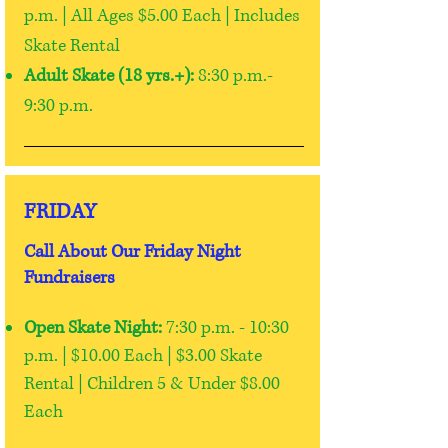
p.m. | All Ages $5.00 Each | Includes
Skate Rental
Adult Skate (18 yrs.+):
8:30 p.m.-
9:30 p.m.
FRIDAY
Call About Our Friday Night
Fundraisers
Open Skate Night:
7:30 p.m. - 10:30
p.m. |
$10.00 Each | $3.00 Skate
Rental |
Children 5 & Under $8.00
Each