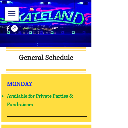
General Schedule
MONDAY
Available for Private Parties &
Fundraisers