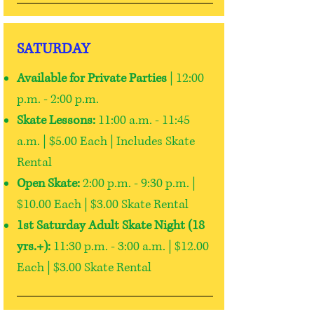
SATURDAY
Available for Private Parties
| 12:00
p.m. - 2:00 p.m.
Skate Lessons:
11:00 a.m. - 11:45
a.m. | $5.00 Each | Includes Skate
Rental
Open Skate:
2:00 p.m. - 9:30 p.m. |
$10.00 Each | $3.00 Skate Rental
1st Saturday Adult Skate Night (18
yrs.+):
11:30 p.m. - 3:00 a.m. | $12.00
Each | $3.00 Skate Rental